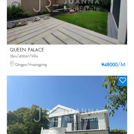
QUEEN PALACE
3brs/400m²/Villa
/M
Qingpu/Huqingping
¥48000