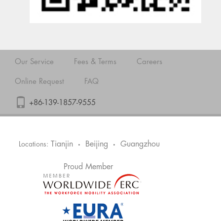
Our Service
Fees & Terms
Careers
Online Request
FAQ
+86-139-1857-9555
Tianjin
Beijing
Guangzhou
Locations:
•
•
Proud Member