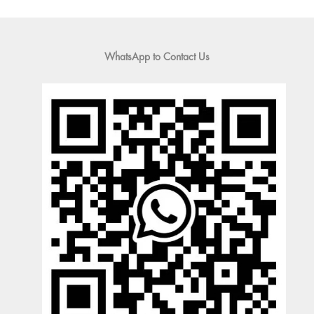
WhatsApp to Contact Us