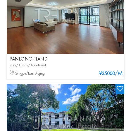
PANLONG TIANDI
4brs/185m²/Apartment
/M
Qingpu/East Xujing
¥35000