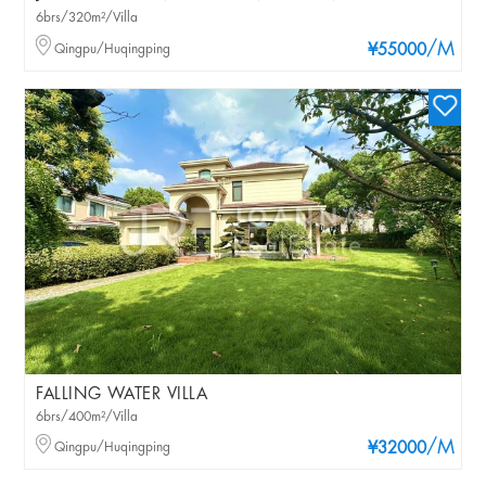
6brs/320m²/Villa
/M
Qingpu/Huqingping
¥55000
FALLING WATER VILLA
6brs/400m²/Villa
/M
Qingpu/Huqingping
¥32000