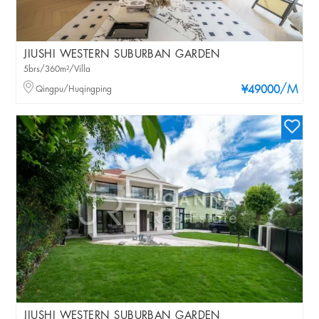
JIUSHI WESTERN SUBURBAN GARDEN
5brs/360m²/Villa
/M
Qingpu/Huqingping
¥49000
JIUSHI WESTERN SUBURBAN GARDEN