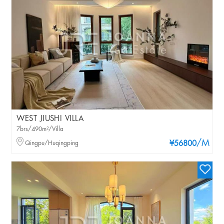
WEST JIUSHI VILLA
7brs/490m²/Villa
/M
Qingpu/Huqingping
¥56800