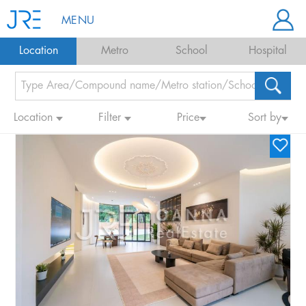
MENU
Location
Metro
School
Hospital
Location
Filter
Price
Sort by