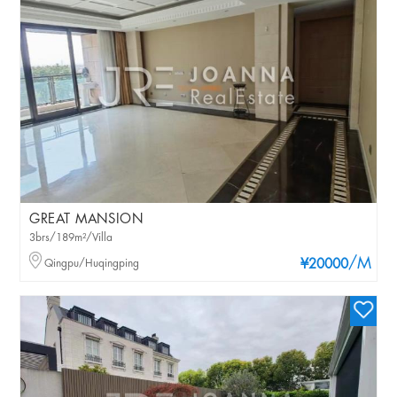
GREAT MANSION
3brs/189m²/Villa
/M
Qingpu/Huqingping
¥20000