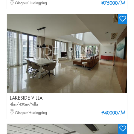
/M
Qingpu/Huqingping
¥75000
LAKESIDE VILLA
4brs/430m²/Villa
/M
Qingpu/Huqingping
¥40000