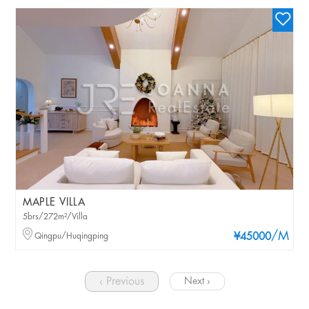
MAPLE VILLA
5brs/272m²/Villa
/M
Qingpu/Huqingping
¥45000
‹ Previous
Next ›