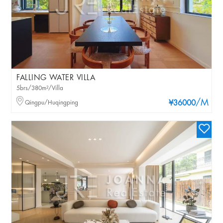
FALLING WATER VILLA
5brs/380m²/Villa
/M
Qingpu/Huqingping
¥36000