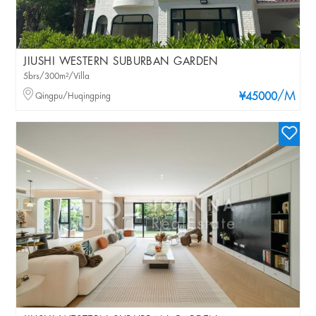
JIUSHI WESTERN SUBURBAN GARDEN
5brs/300m²/Villa
/M
Qingpu/Huqingping
¥45000