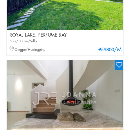
ROYAL LAKE. PERFUME BAY
5brs/500m²/Villa
/M
Qingpu/Huqingping
¥59800