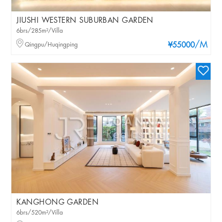
JIUSHI WESTERN SUBURBAN GARDEN
6brs/285m²/Villa
/M
Qingpu/Huqingping
¥55000
KANGHONG GARDEN
6brs/520m²/Villa