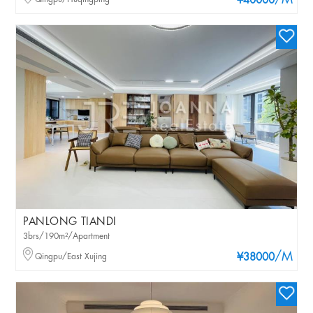
/M
¥40000
PANLONG TIANDI
3brs/190m²/Apartment
/M
Qingpu/East Xujing
¥38000