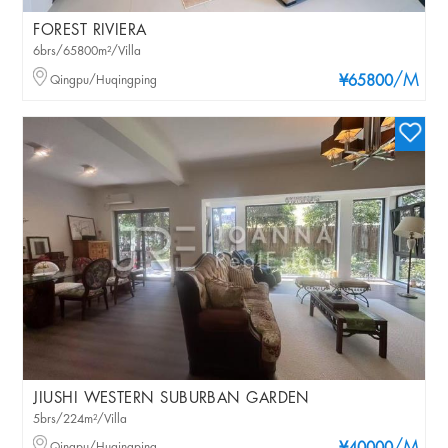
FOREST RIVIERA
6brs/65800m²/Villa
/M
Qingpu/Huqingping
¥65800
JIUSHI WESTERN SUBURBAN GARDEN
5brs/224m²/Villa
Qingpu/Huqingping