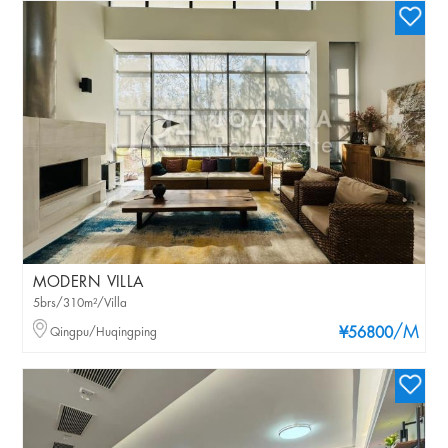
MODERN VILLA
5brs/310m²/Villa
/M
Qingpu/Huqingping
¥56800