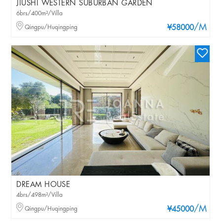
JIUSHI WESTERN SUBURBAN GARDEN
6brs/400m²/Villa
/M
Qingpu/Huqingping
¥58000
DREAM HOUSE
4brs/498m²/Villa
/M
Qingpu/Huqingping
¥45000