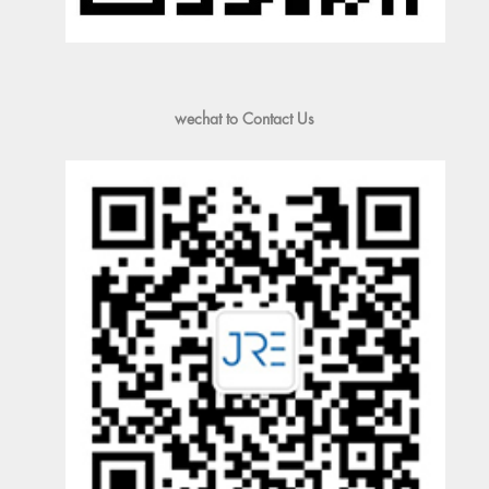
wechat to Contact Us