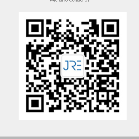
wechat to Contact Us