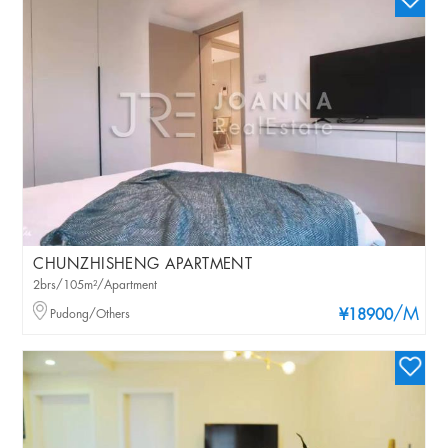
CHUNZHISHENG APARTMENT
2brs/105m²/Apartment
/M
Pudong/Others
¥18900