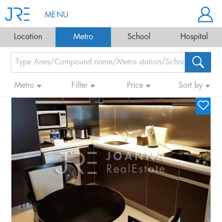
MENU
Location
Metro
School
Hospital
Metro
Filter
Price
Sort by