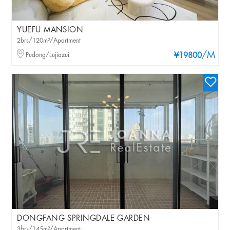
YUEFU MANSION
2brs/120m²/Apartment
/M
Pudong/Lujiazui
¥19800
DONGFANG SPRINGDALE GARDEN
3brs/145m²/Apartment