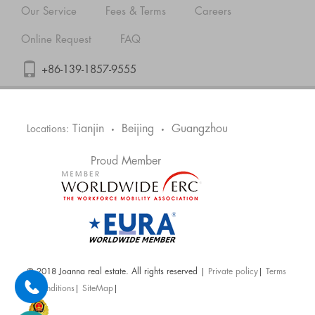
Our Service
Fees & Terms
Careers
Online Request
FAQ
+86-139-1857-9555
Tianjin
Beijing
Guangzhou
Locations:
•
•
Proud Member
@ 2018 Joanna real estate. All rights reserved |
Private policy
|
Terms
& Conditions
|
SiteMap
|