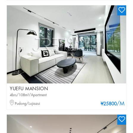
YUEFU MANSION
4brs/108m²/Apartment
/M
Pudong/Lujiazui
¥25800