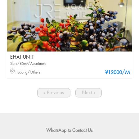
EHAI UNIT
2brs/85m²/Apartment
/M
Pudong/Others
¥12000
‹ Previous
Next ›
WhatsApp to Contact Us