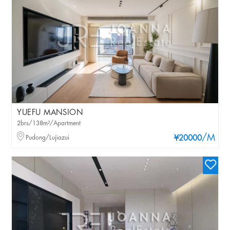
YUEFU MANSION
2brs/138m²/Apartment
/M
Pudong/Lujiazui
¥20000