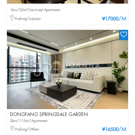
1brs/52m²/Serviced Apartment
/M
Pudong/Lujiazui
¥17000
DONGFANG SPRINGDALE GARDEN
2brs/115m²/Apartment
/M
Pudong/Others
¥16500