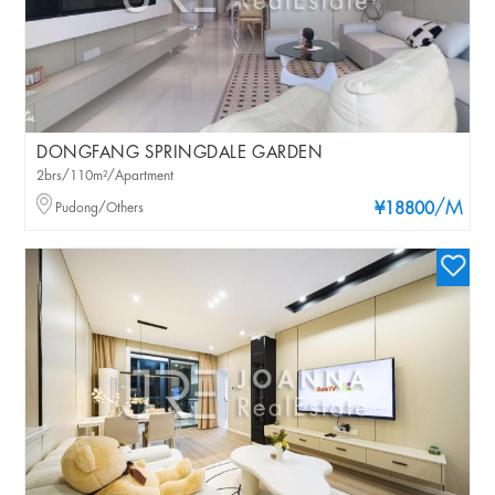
DONGFANG SPRINGDALE GARDEN
2brs/110m²/Apartment
/M
Pudong/Others
¥18800