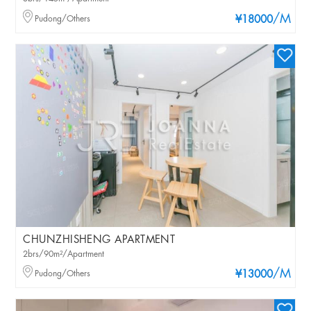
/M
Pudong/Others
¥18000
CHUNZHISHENG APARTMENT
2brs/90m²/Apartment
/M
Pudong/Others
¥13000