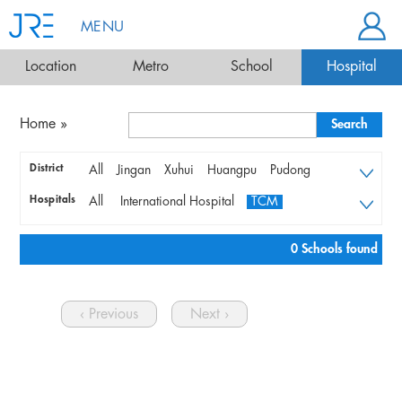
MENU
Location
Metro
School
Hospital
Home
»
District
All
Jingan
Xuhui
Huangpu
Pudong
Changning
Qingpu
Hongkou
Yangpu
Hospitals
All
International Hospital
TCM
Songjiang
Minhang
Putuo
Baoshan
Local Hospital
Jiading
0 Schools found
‹ Previous
Next ›