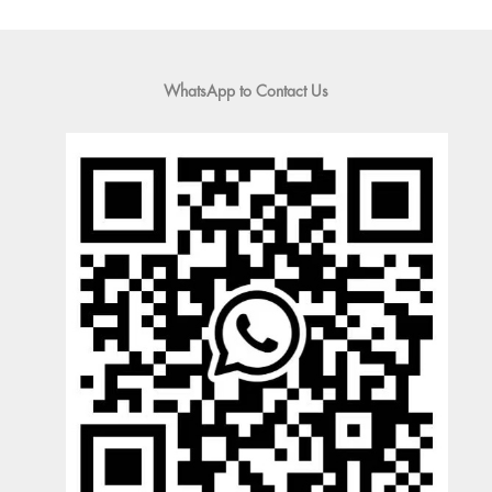
WhatsApp to Contact Us