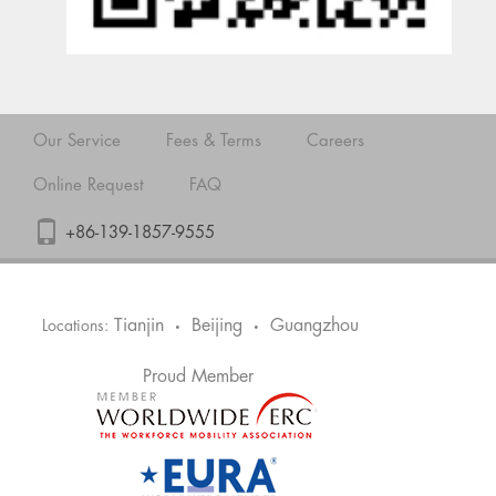
Our Service
Fees & Terms
Careers
Online Request
FAQ
+86-139-1857-9555
Tianjin
Beijing
Guangzhou
Locations:
•
•
Proud Member