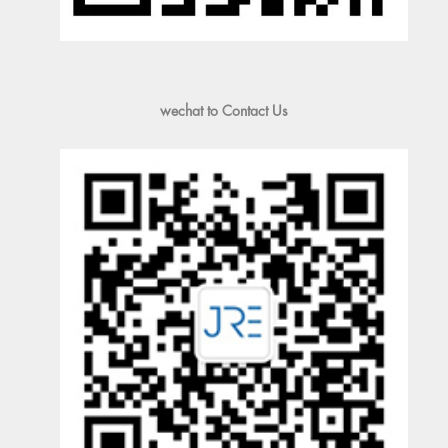
wechat to Contact Us